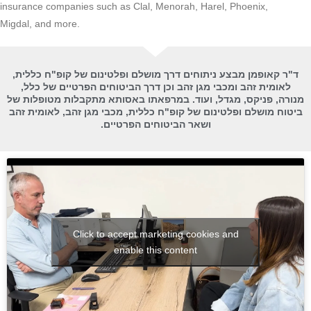
insurance companies such as Clal, Menorah, Harel, Phoenix,
Migdal, and more.
ד"ר קאופמן מבצע ניתוחים דרך מושלם ופלטינום של קופ"ח כללית,
לאומית זהב ומכבי מגן זהב וכן דרך הביטוחים הפרטיים של כלל,
מנורה, פניקס, מגדל, ועוד. במרפאתו באסותא מתקבלות מטופלות של
ביטוח מושלם ופלטינום של קופ"ח כללית, מכבי מגן זהב, לאומית זהב
ושאר הביטוחים הפרטיים.
Click to accept marketing cookies and
enable this content