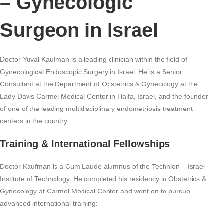
– Gynecologic
Surgeon in Israel
Doctor Yuval Kaufman is a leading clinician within the field of
Gynecological Endoscopic Surgery in Israel. He is a Senior
Consultant at the Department of Obstetrics & Gynecology at the
Lady Davis Carmel Medical Center in Haifa, Israel, and the founder
of one of the leading multidisciplinary endometriosis treatment
centers in the country.
Training & International Fellowships
Doctor Kaufman is a Cum Laude alumnus of the Technion – Israel
Institute of Technology. He completed his residency in Obstetrics &
Gynecology at Carmel Medical Center and went on to pursue
advanced international training: