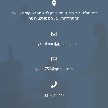
בית חולים 'אסותא' חיפה, קניון לב המפרץ (קומה ג') שד'
ההסתדרות 55 , צ'ק פוסט, חיפה
mdykaufman@gmail.com
yochi750@gmail.com
03-7644777