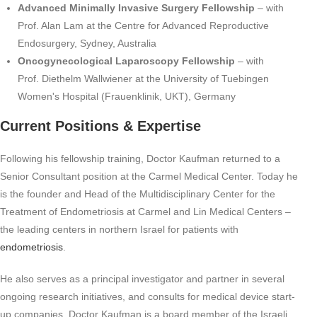
Advanced Minimally Invasive Surgery Fellowship
– with
Prof. Alan Lam at the Centre for Advanced Reproductive
Endosurgery, Sydney, Australia
Oncogynecological Laparoscopy Fellowship
– with
Prof. Diethelm Wallwiener at the University of Tuebingen
Women's Hospital (Frauenklinik, UKT), Germany
Current Positions & Expertise
Following his fellowship training, Doctor Kaufman returned to a
Senior Consultant position at the Carmel Medical Center. Today he
is the founder and Head of the Multidisciplinary Center for the
Treatment of Endometriosis at Carmel and Lin Medical Centers –
the leading centers in northern Israel for patients with
endometriosis
.
He also serves as a principal investigator and partner in several
ongoing research initiatives, and consults for medical device start-
up companies. Doctor Kaufman is a board member of the Israeli