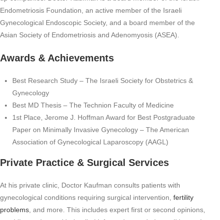
Endometriosis Foundation, an active member of the Israeli
Gynecological Endoscopic Society, and a board member of the
Asian Society of Endometriosis and Adenomyosis (ASEA).
Awards & Achievements
Best Research Study – The Israeli Society for Obstetrics &
Gynecology
Best MD Thesis – The Technion Faculty of Medicine
1st Place, Jerome J. Hoffman Award for Best Postgraduate
Paper on Minimally Invasive Gynecology – The American
Association of Gynecological Laparoscopy (AAGL)
Private Practice & Surgical Services
At his private clinic, Doctor Kaufman consults patients with
gynecological conditions requiring surgical intervention,
fertility
problems
, and more. This includes expert first or second opinions,