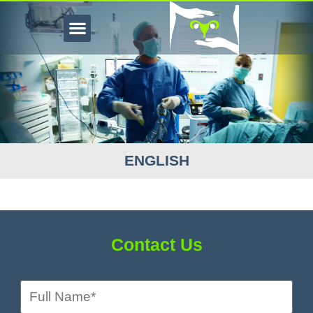
ENGLISH
Contact Us