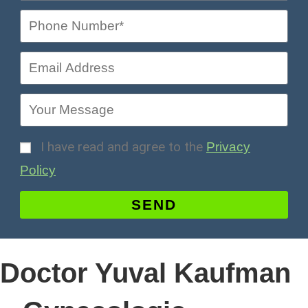
I have read and agree to the
Privacy
Policy
SEND
Doctor Yuval Kaufman