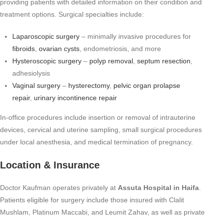
providing patients with detailed information on their condition and
treatment options. Surgical specialties include:
Laparoscopic surgery
– minimally invasive procedures for
fibroids
,
ovarian cysts
, endometriosis, and more
Hysteroscopic surgery
–
polyp removal
,
septum resection
,
adhesiolysis
Vaginal surgery
–
hysterectomy
,
pelvic organ prolapse
repair
,
urinary incontinence repair
In-office procedures include insertion or removal of intrauterine
devices, cervical and uterine sampling, small surgical procedures
under local anesthesia, and medical termination of pregnancy.
Location & Insurance
Doctor Kaufman operates privately at
Assuta Hospital in Haifa
.
Patients eligible for surgery include those insured with Clalit
Mushlam, Platinum Maccabi, and Leumit Zahav, as well as private