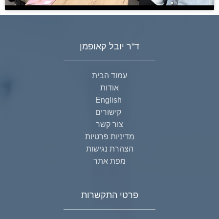
ד"ר יובל קאופמן
עמוד הבית
אודות
English
קישורים
צור קשר
מדיניות פרטיות
הצהרת נגישות
מפת אתר
פרטי התקשרות